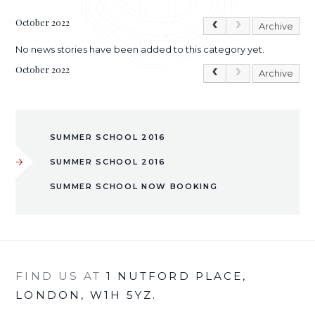
October 2022
Archive
No news stories have been added to this category yet.
October 2022
Archive
SUMMER SCHOOL 2016
SUMMER SCHOOL 2016
SUMMER SCHOOL NOW BOOKING
FIND US AT
1 NUTFORD PLACE,
LONDON, W1H 5YZ.