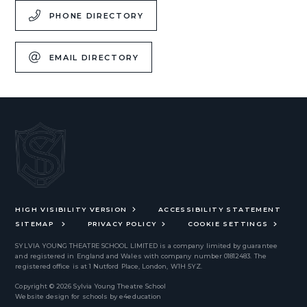
PHONE DIRECTORY
EMAIL DIRECTORY
HIGH VISIBILITY VERSION
ACCESSIBILITY STATEMENT
SITEMAP
PRIVACY POLICY
COOKIE SETTINGS
SYLVIA YOUNG THEATRE SCHOOL LIMITED
is a company limited by guarantee
and registered in England and Wales with company number 01812483. The
registered office is at 1 Nutford Place, London, W1H 5YZ.
Copyright © 2026 Sylvia Young Theatre School
Website design for schools by
e4education