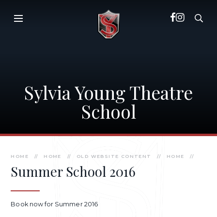
Skip to content ↓
Sylvia Young Theatre
School
HOME
//
HOME
//
OLD WEBSITE CONTENT
//
HOME
//
Summer School 2016
Book now for Summer 2016