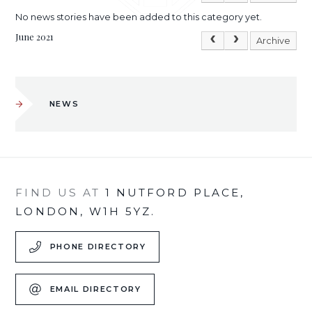
No news stories have been added to this category yet.
June 2021
Archive
NEWS
FIND US AT
1 NUTFORD PLACE,
LONDON, W1H 5YZ.
PHONE DIRECTORY
EMAIL DIRECTORY