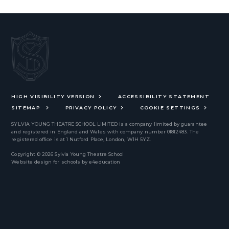
HIGH VISIBILITY VERSION
ACCESSIBILITY STATEMENT
SITEMAP
PRIVACY POLICY
COOKIE SETTINGS
SYLVIA YOUNG THEATRE SCHOOL LIMITED
is a company limited by guarantee
and registered in England and Wales with company number 01812483. The
registered office is at 1 Nutford Place, London, W1H 5YZ.
Copyright © 2026 Sylvia Young Theatre School
Website design for schools by
e4education