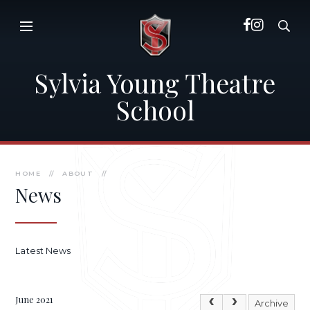
Skip to content ↓
Sylvia Young Theatre
School
HOME
//
ABOUT
//
News
Latest News
June 2021
Archive