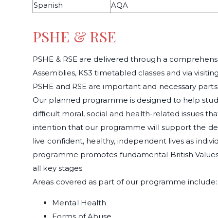
Spanish
AQA
PSHE & RSE
PSHE & RSE are delivered through a comprehensi
Assemblies, KS3 timetabled classes and via visiting
PSHE and RSE are important and necessary parts o
Our planned programme is designed to help stud
difficult moral, social and health-related issues that 
intention that our programme will support the de
live confident, healthy, independent lives as individ
programme promotes fundamental British Values, 
all key stages.
Areas covered as part of our programme include:
Mental Health
Forms of Abuse