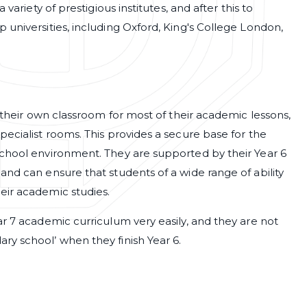
variety of prestigious institutes, and after this to
 universities, including Oxford, King's College London,
e their own classroom for most of their academic lessons,
pecialist rooms. This provides a secure base for the
school environment. They are supported by their Year 6
and can ensure that students of a wide range of ability
eir academic studies.
ar 7 academic curriculum very easily, and they are not
ry school’ when they finish Year 6.