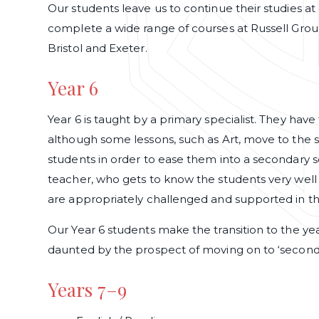
Our students leave us to continue their studies at a 
complete a wide range of courses at Russell Group
Bristol and Exeter.
Year 6
Year 6 is taught by a primary specialist. They hav
although some lessons, such as Art, move to the s
students in order to ease them into a secondary 
teacher, who gets to know the students very well 
are appropriately challenged and supported in th
Our Year 6 students make the transition to the ye
daunted by the prospect of moving on to ‘seconda
Years 7–9