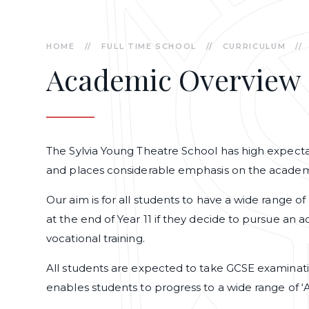
HOME
//
FULL TIME SCHOOL
//
CURRICULUM
//
Academic Overview
The Sylvia Young Theatre School has high expectat
and places considerable emphasis on the academ
Our aim is for all students to have a wide range
at the end of Year 11 if they decide to pursue an 
vocational training.
All students are expected to take GCSE examinati
enables students to progress to a wide range of ‘