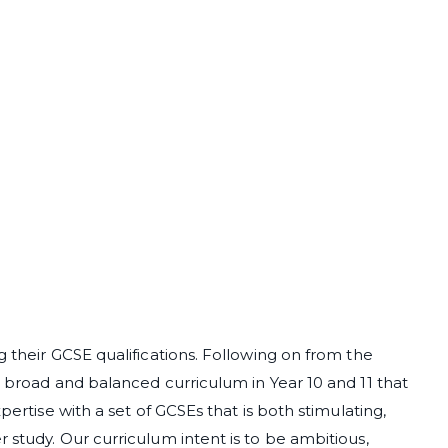
g their GCSE qualifications. Following on from the
a broad and balanced curriculum in Year 10 and 11 that
pertise with a set of GCSEs that is both stimulating,
 study. Our curriculum intent is to be ambitious,