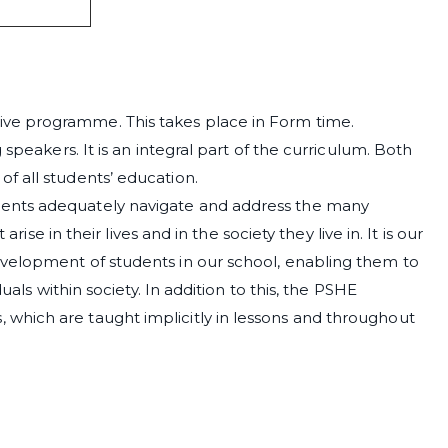
ve programme. This takes place in Form time.
 speakers. It is an integral part of the curriculum. Both
f all students’ education.
ents adequately navigate and address the many
arise in their lives and in the society they live in. It is our
velopment of students in our school, enabling them to
uals within society. In addition to this, the PSHE
which are taught implicitly in lessons and throughout