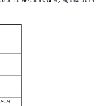
students to think about what they might like to do in
w AQA)