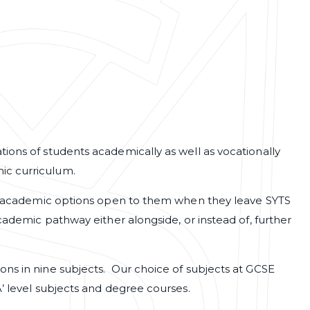
ions of students academically as well as vocationally
ic curriculum.
 of academic options open to them when they leave SYTS
academic pathway either alongside, or instead of, further
ons in nine subjects. Our choice of subjects at GCSE
A’ level subjects and degree courses.