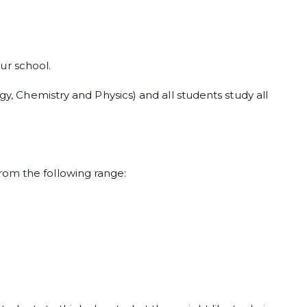
our school.
ogy, Chemistry and Physics) and all students study all
rom the following range: