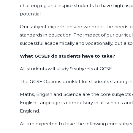
challenging and inspire students to have high aspir
potential.
Our subject experts ensure we meet the needs of
standards in education. The impact of our curricul
successful academically and vocationally, but also 
What GCSEs do students have to take?
All students will study 9 subjects at GCSE.
The GCSE Options booklet for students starting i
Maths, English and Science are the core subjects
English Language is compulsory in all schools and s
England.
All are expected to take the following core subje