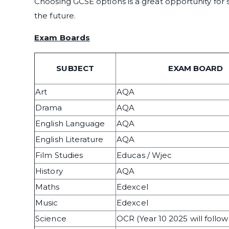
Choosing GCSE options is a great opportunity for 
the future.
Exam Boards
SUBJECT
EXAM BOARD
Art
AQA
Drama
AQA
English Language
AQA
English Literature
AQA
Film Studies
Educas / Wjec
History
AQA
Maths
Edexcel
Music
Edexcel
Science
OCR (Year 10 2025 will follo