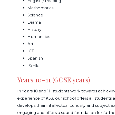
English / Reading
Mathematics
Science
Drama
History
Humanities
Art
ICT
Spanish
PSHE
Years 10–11 (GCSE years)
In Years 10 and 11, students work towards achievin
experience of KS3, our school offers all students 
develops their intellectual curiosity and subject ex
engaging and offers a sound foundation for further