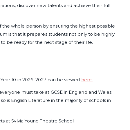
ations, discover new talents and achieve their full
 the whole person by ensuring the highest possible
um is that it prepares students not only to be highly
to be ready for the next stage of their life.
n Year 10 in 2026–2027 can be viewed
here.
 everyone must take at GCSE in England and Wales.
o is English Literature in the majority of schools in
cts at Sylvia Young Theatre School: