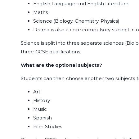
English Language and English Literature
Maths
Science (Biology, Chemistry, Physics)
Drama is also a core compulsory subject in 
Science is split into three separate sciences (Biol
three GCSE qualifications.
What are the optional subjects?
Students can then choose another two subjects f
Art
History
Music
Spanish
Film Studies