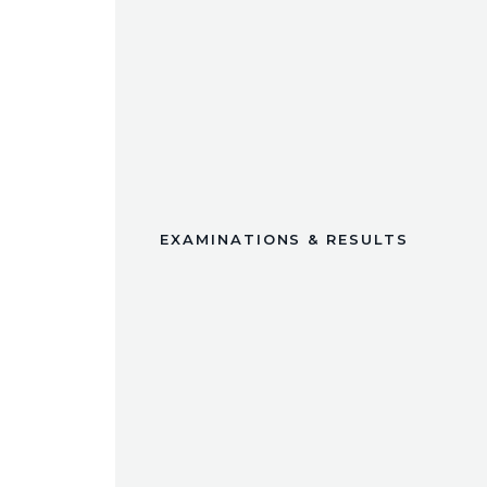
EXAMINATIONS & RESULTS