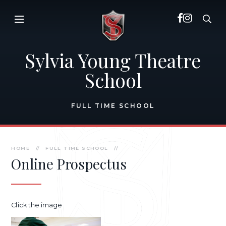
Skip to content ↓
Sylvia Young Theatre
School
FULL TIME SCHOOL
HOME
//
FULL TIME SCHOOL
//
Online Prospectus
Click the image