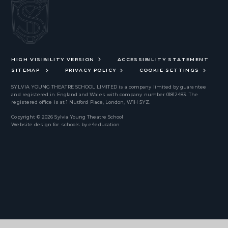
HIGH VISIBILITY VERSION
ACCESSIBILITY STATEMENT
SITEMAP
PRIVACY POLICY
COOKIE SETTINGS
SYLVIA YOUNG THEATRE SCHOOL LIMITED
is a company limited by guarantee
and registered in England and Wales with company number 01812483. The
registered office is at 1 Nutford Place, London, W1H 5YZ.
Copyright © 2026 Sylvia Young Theatre School
Website design for schools by
e4education