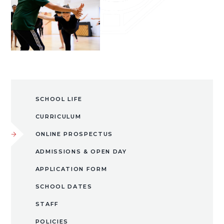
SCHOOL LIFE
CURRICULUM
ONLINE PROSPECTUS
ADMISSIONS & OPEN DAY
APPLICATION FORM
SCHOOL DATES
STAFF
POLICIES