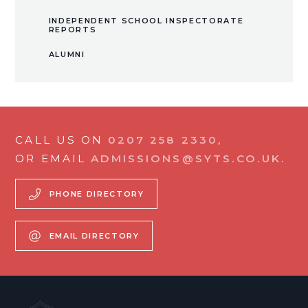
INDEPENDENT SCHOOL INSPECTORATE
REPORTS
ALUMNI
CALL US ON
0207 258 2330
,
OR EMAIL
ADMISSIONS@SYTS.CO.UK.
PHONE DIRECTORY
EMAIL DIRECTORY