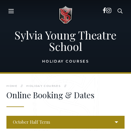
Skip to content ↓
Sylvia Young Theatre
School
HOLIDAY COURSES
HOME
//
HOLIDAY COURSES
//
Online Booking & Dates
October Half Term