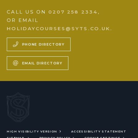
CALL US ON
0207 258 2334
,
OR EMAIL
HOLIDAYCOURSES@SYTS.CO.UK.
PHONE DIRECTORY
EMAIL DIRECTORY
HIGH VISIBILITY VERSION
ACCESSIBILITY STATEMENT
SITEMAP
PRIVACY POLICY
COOKIE SETTINGS