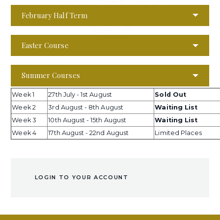
February Half Term
Easter Course
Summer Courses
Week 1
27th July - 1st August
Sold Out
Week 2
3rd August - 8th August
Waiting List
Week 3
10th August - 15th August
Waiting List
Week 4
17th August - 22nd August
Limited Places
LOGIN TO YOUR ACCOUNT